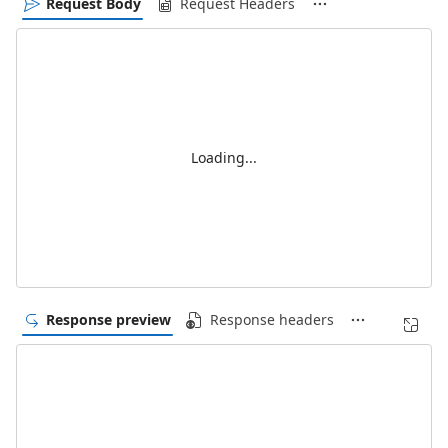
Request Body
Request Headers
Loading...
Response preview
Response headers