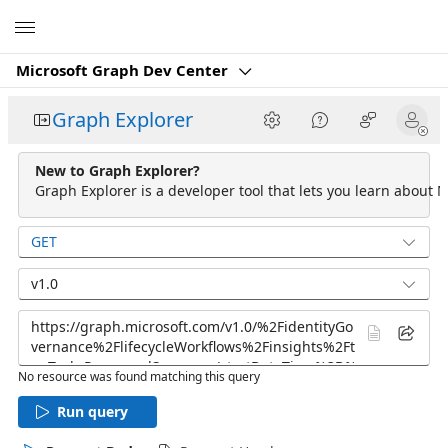
Microsoft
Microsoft Graph Dev Center
Graph Explorer
New to Graph Explorer?
Graph Explorer is a developer tool that lets you learn about M
GET
v1.0
No resource was found matching this query
Run query