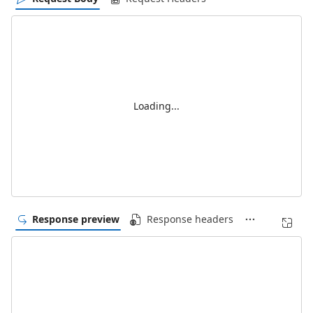
Loading...
Response preview
Response headers