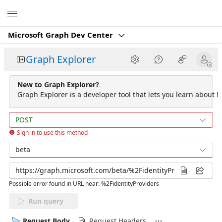
Microsoft
Microsoft Graph Dev Center
Graph Explorer
New to Graph Explorer?
Graph Explorer is a developer tool that lets you learn about M
POST
Sign in to use this method
beta
Possible error found in URL near: %2FidentityProviders
Run query
Request Body
Request Headers