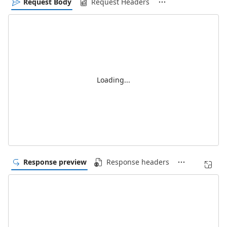
Request Body
Request Headers
Loading...
Response preview
Response headers