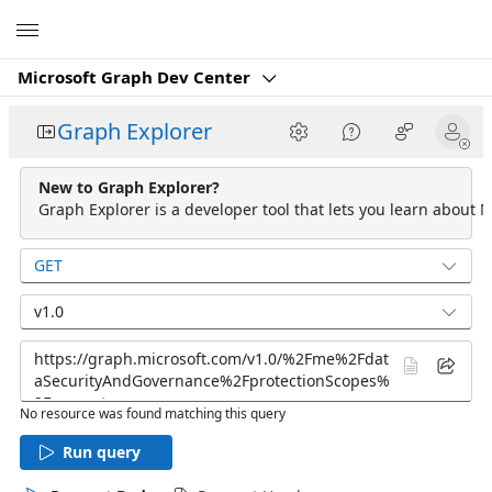
Microsoft
Microsoft Graph Dev Center
Graph Explorer
New to Graph Explorer?
Graph Explorer is a developer tool that lets you learn about M
GET
v1.0
No resource was found matching this query
Run query