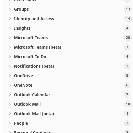
Groups
13
Identity and Access
14
Insights
4
Microsoft Teams
20
Microsoft Teams (beta)
7
Microsoft To Do
4
Notifications (beta)
2
OneDrive
5
OneNote
6
Outlook Calendar
7
Outlook Mail
10
Outlook Mail (beta)
1
People
2
Personal Contacts
2