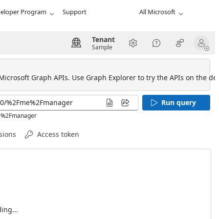
eloper Program
Support
All Microsoft
Tenant
Sample
 Microsoft Graph APIs. Use Graph Explorer to try the APIs on the def
Run query
Fme%2Fmanager
sions
Access token
ing...