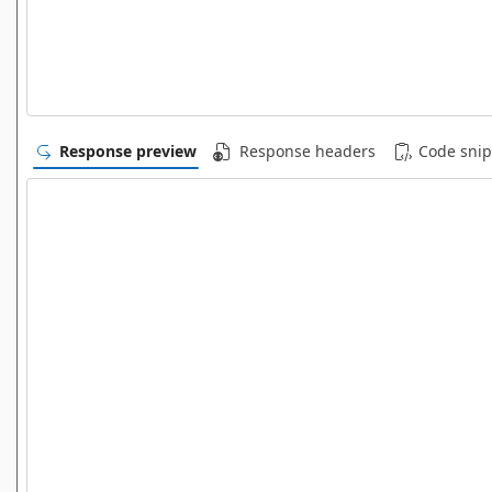
Response preview
Response headers
Code snip