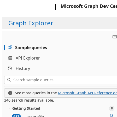
Microsoft
Microsoft Graph Dev Ce
Graph Explorer
Sample queries
API Explorer
History
See more queries in the
Microsoft Graph API Reference do
340 search results available.
Getting Started
8
my profile
GET