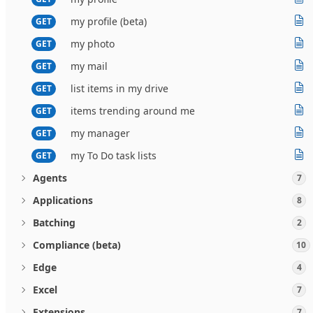
my profile (beta)
GET
my photo
GET
my mail
GET
list items in my drive
GET
items trending around me
GET
my manager
GET
my To Do task lists
GET
Agents
7
Applications
8
Batching
2
Compliance (beta)
10
Edge
4
Excel
7
Extensions
7