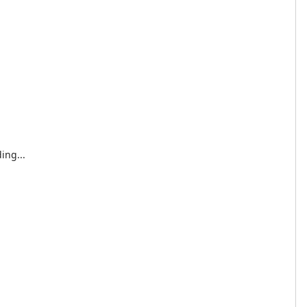
ing...