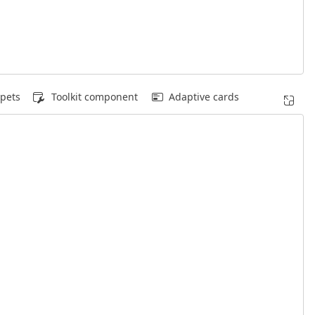
pets
Toolkit component
Adaptive cards