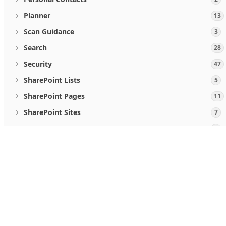
Planner
13
Scan Guidance
3
Search
28
Security
47
SharePoint Lists
5
SharePoint Pages
11
SharePoint Sites
7
Teamwork and communications
5
User Activities
2
When you use Microsoft Graph APIs, you agree to the
Micro
Users
19
Follow us
Viva Goals
4
Windows Updates
46
What's new
Microsoft Store