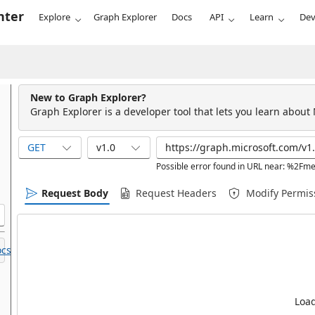
nter
Explore
Graph Explorer
Docs
API
Learn
Dev
New to Graph Explorer?
Graph Explorer is a developer tool that lets you learn about
GET
v1.0
Possible error found in URL near: %2
Request Body
Request Headers
Modify Permis
cs.
Load