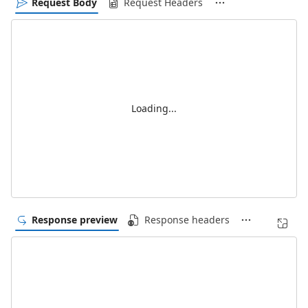
Request Body
Request Headers
Loading...
Response preview
Response headers