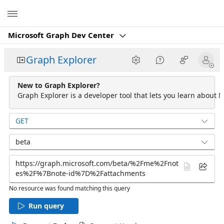
Microsoft
Microsoft Graph Dev Center
Graph Explorer
New to Graph Explorer?
Graph Explorer is a developer tool that lets you learn about M
GET
beta
No resource was found matching this query
Run query