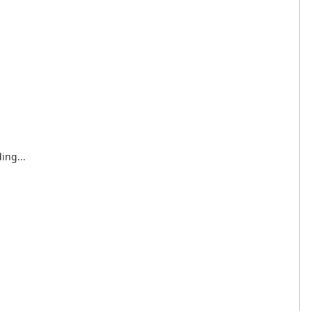
ing...