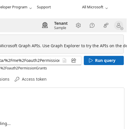
eloper Program
Support
All Microsoft
Tenant
Sample
 Microsoft Graph APIs. Use Graph Explorer to try the APIs on the def
Run query
me%2Foauth2PermissionGrants
sions
Access token
ing...