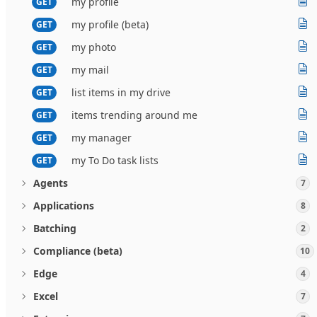
my profile
GET
my profile (beta)
GET
my photo
GET
my mail
GET
list items in my drive
GET
items trending around me
GET
my manager
GET
my To Do task lists
GET
Agents
7
Applications
8
Batching
2
Compliance (beta)
10
Edge
4
Excel
7