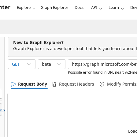
nter
Explore
Graph Explorer
Docs
API
Learn
Dev
New to Graph Explorer?
Graph Explorer is a developer tool that lets you learn about
GET
beta
Possible error found in URL near: %2F
Request Body
Request Headers
Modify Permis
cs.
Load