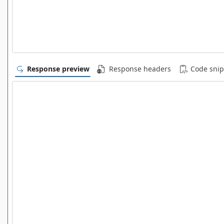
Response preview
Response headers
Code snip