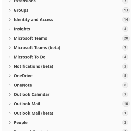
Extensions
7
Groups
13
Identity and Access
14
Insights
4
Microsoft Teams
20
Microsoft Teams (beta)
7
Microsoft To Do
4
Notifications (beta)
2
OneDrive
5
OneNote
6
Outlook Calendar
7
Outlook Mail
10
Outlook Mail (beta)
1
People
2