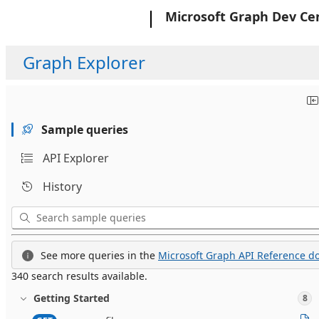
Microsoft
Microsoft Graph Dev Ce
Graph Explorer
Sample queries
API Explorer
History
See more queries in the
Microsoft Graph API Reference do
340 search results available.
Getting Started
8