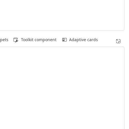
pets
Toolkit component
Adaptive cards