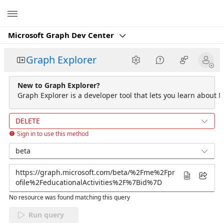
Microsoft
Microsoft Graph Dev Center
Graph Explorer
New to Graph Explorer?
Graph Explorer is a developer tool that lets you learn about M
DELETE
Sign in to use this method
beta
No resource was found matching this query
Run query