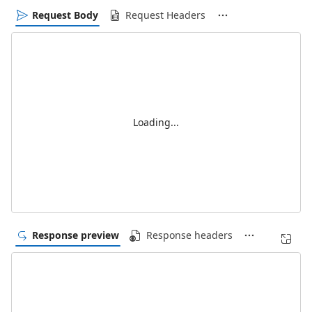
Request Body
Request Headers
Loading...
Response preview
Response headers