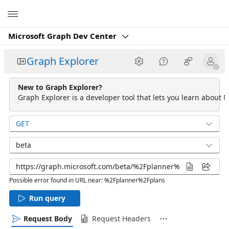
Microsoft
Microsoft Graph Dev Center
Graph Explorer
New to Graph Explorer?
Graph Explorer is a developer tool that lets you learn about M
GET
beta
Possible error found in URL near: %2Fplanner%2Fplans
Run query
Request Body
Request Headers