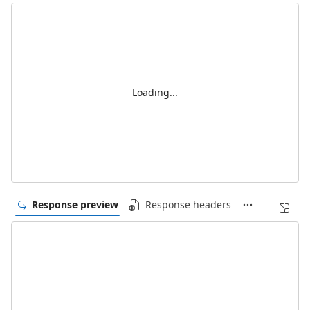
Loading...
Response preview
Response headers