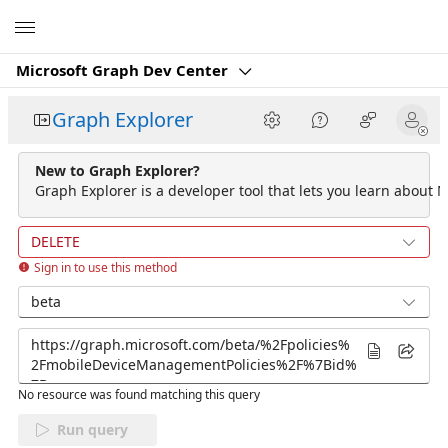
Microsoft
Microsoft Graph Dev Center
Graph Explorer
New to Graph Explorer?
Graph Explorer is a developer tool that lets you learn about M
DELETE
Sign in to use this method
beta
No resource was found matching this query
Run query