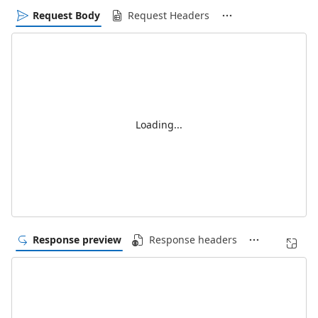
Request Body
Request Headers
Loading...
Response preview
Response headers