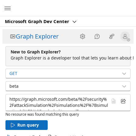
Microsoft
Microsoft Graph Dev Center
Graph Explorer
New to Graph Explorer?
Graph Explorer is a developer tool that lets you learn about M
GET
beta
No resource was found matching this query
Run query