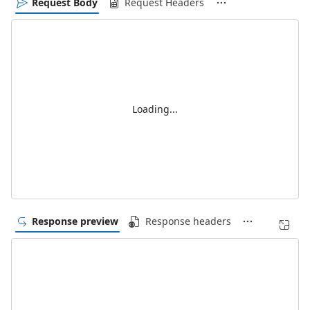
Request Body
Request Headers
Loading...
Response preview
Response headers