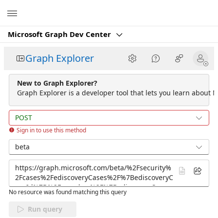
Microsoft
Microsoft Graph Dev Center
Graph Explorer
New to Graph Explorer?
Graph Explorer is a developer tool that lets you learn about M
POST
Sign in to use this method
beta
No resource was found matching this query
Run query