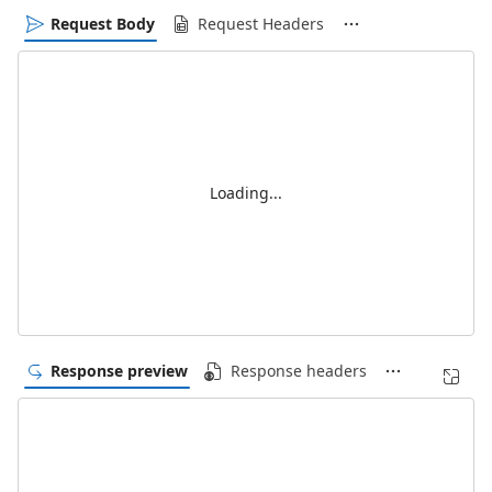
Request Body
Request Headers
Loading...
Response preview
Response headers