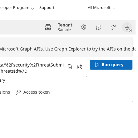
eloper Program
Support
All Microsoft
Tenant
Sample
 Microsoft Graph APIs. Use Graph Explorer to try the APIs on the def
Run query
ery
sions
Access token