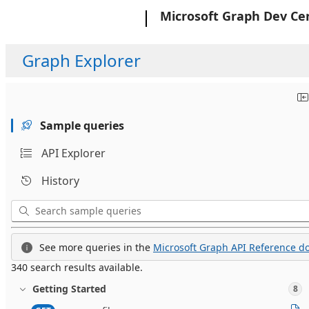
Microsoft
Microsoft Graph Dev Ce
Graph Explorer
Sample queries
API Explorer
History
See more queries in the
Microsoft Graph API Reference do
340 search results available.
Getting Started
8