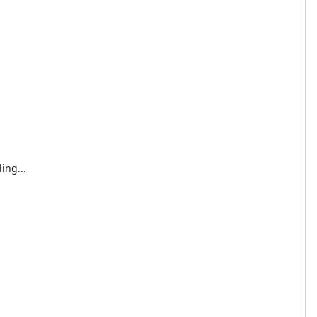
ing...