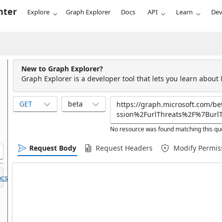
nter
Explore
Graph Explorer
Docs
API
Learn
Dev
New to Graph Explorer?
Graph Explorer is a developer tool that lets you learn about
GET
beta
No resource was found matching this qu
Request Body
Request Headers
Modify Permis
cs.