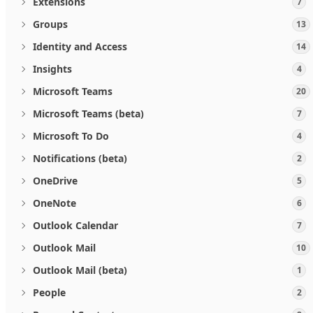
Extensions
7
Groups
13
Identity and Access
14
Insights
4
Microsoft Teams
20
Microsoft Teams (beta)
7
Microsoft To Do
4
Notifications (beta)
2
OneDrive
5
OneNote
6
Outlook Calendar
7
Outlook Mail
10
Outlook Mail (beta)
1
People
2