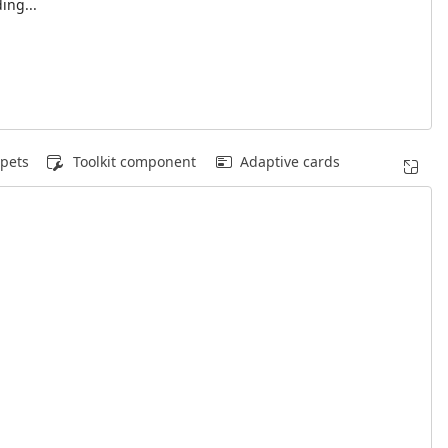
ing...
pets
Toolkit component
Adaptive cards