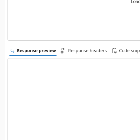
Load
Response preview
Response headers
Code snip