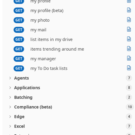
my profile
GET
my profile (beta)
GET
my photo
GET
my mail
GET
list items in my drive
GET
items trending around me
GET
my manager
GET
my To Do task lists
GET
Agents
7
Applications
8
Batching
2
Compliance (beta)
10
Edge
4
Excel
7