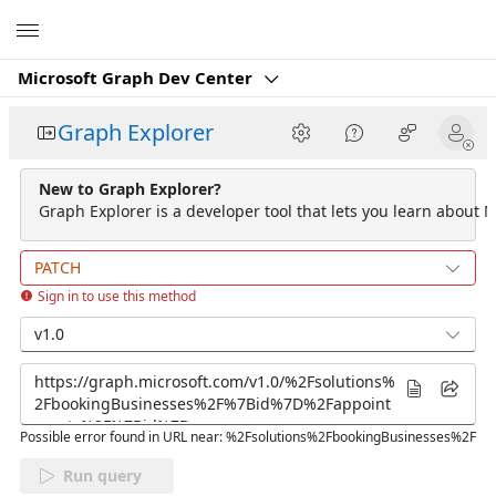
Microsoft
Microsoft Graph Dev Center
Graph Explorer
New to Graph Explorer?
Graph Explorer is a developer tool that lets you learn about M
PATCH
Sign in to use this method
v1.0
Possible error found in URL near: %2Fsolutions%2FbookingBusinesses%2F
Run query