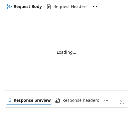
Request Body
Request Headers
Loading...
Response preview
Response headers