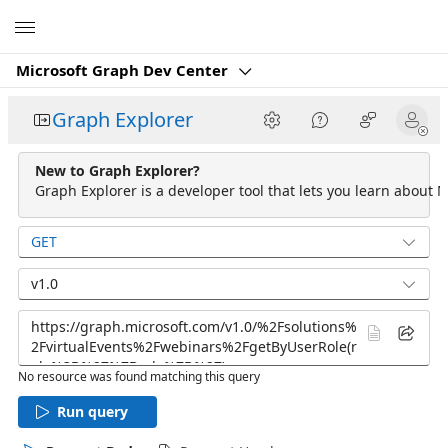
Microsoft
Microsoft Graph Dev Center
Graph Explorer
New to Graph Explorer?
Graph Explorer is a developer tool that lets you learn about M
GET
v1.0
No resource was found matching this query
Run query