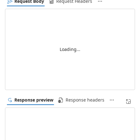
Request Body
Request Headers
Loading...
Response preview
Response headers