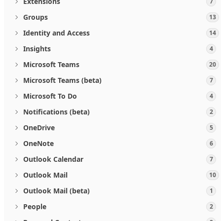
Extensions
7
Groups
13
Identity and Access
14
Insights
4
Microsoft Teams
20
Microsoft Teams (beta)
7
Microsoft To Do
4
Notifications (beta)
2
OneDrive
5
OneNote
6
Outlook Calendar
7
Outlook Mail
10
Outlook Mail (beta)
1
People
2