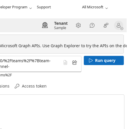
eloper Program
Support
All Microsoft
Tenant
Sample
 Microsoft Graph APIs. Use Graph Explorer to try the APIs on the def
Run query
eams%2F
sions
Access token