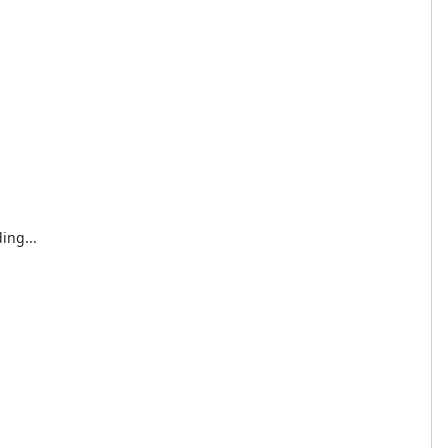
ing...