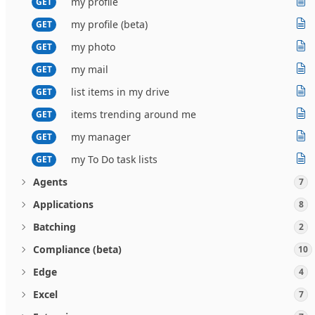
my profile
GET
my profile (beta)
GET
my photo
GET
my mail
GET
list items in my drive
GET
items trending around me
GET
my manager
GET
my To Do task lists
GET
Agents
7
Applications
8
Batching
2
Compliance (beta)
10
Edge
4
Excel
7