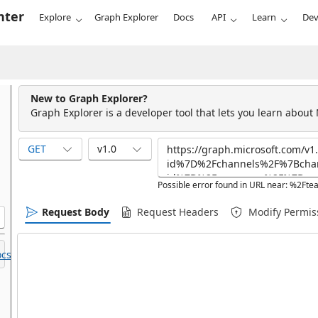
nter
Explore
Graph Explorer
Docs
API
Learn
Dev
New to Graph Explorer?
Graph Explorer is a developer tool that lets you learn about
GET
v1.0
Possible error found in URL near: %2Ft
Request Body
Request Headers
Modify Permis
cs.