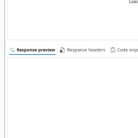
Load
Response preview
Response headers
Code snip