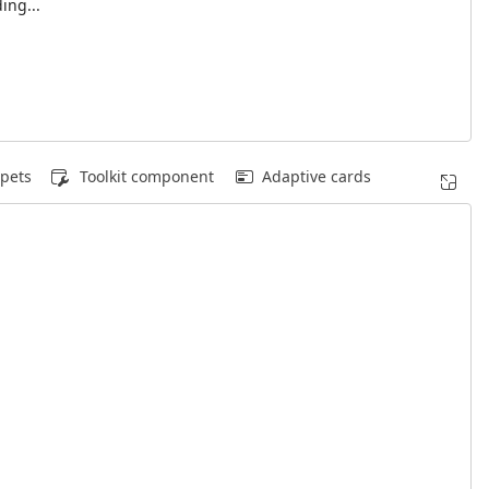
ing...
pets
Toolkit component
Adaptive cards