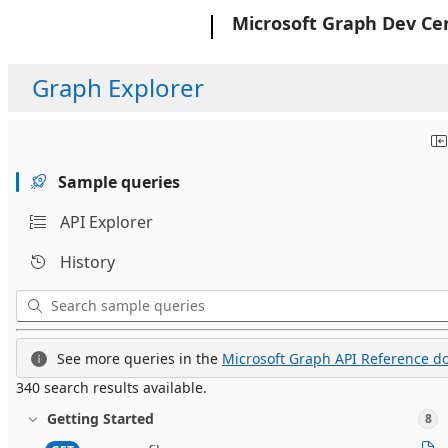
Microsoft
Microsoft Graph Dev Ce
Graph Explorer
Sample queries
API Explorer
History
See more queries in the
Microsoft Graph API Reference do
340 search results available.
Getting Started
8