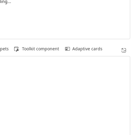
ing...
pets
Toolkit component
Adaptive cards