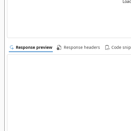
Load
Response preview
Response headers
Code snip