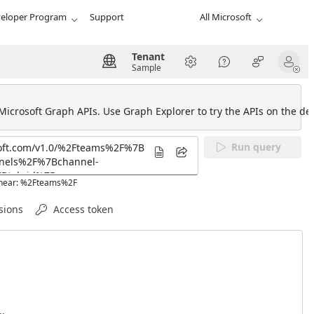
eloper Program
Support
All Microsoft
Tenant
Sample
 Microsoft Graph APIs. Use Graph Explorer to try the APIs on the def
Run query
L near: %2Fteams%2F
sions
Access token