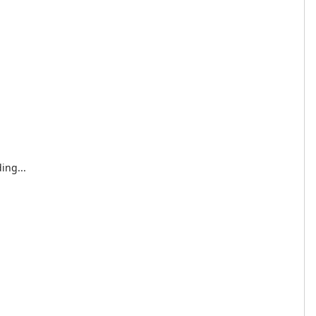
ing...