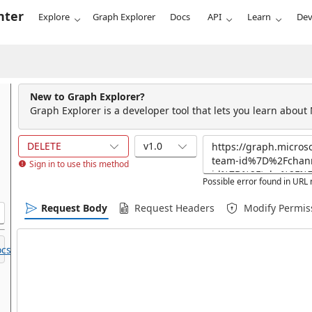
nter
Explore
Graph Explorer
Docs
API
Learn
Dev
New to Graph Explorer?
Graph Explorer is a developer tool that lets you learn about
DELETE
v1.0
Sign in to use this method
Possible error found in UR
Request Body
Request Headers
Modify Permis
cs.