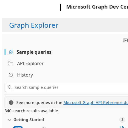
Microsoft
Microsoft Graph Dev Ce
Graph Explorer
Sample queries
API Explorer
History
See more queries in the
Microsoft Graph API Reference do
340 search results available.
Getting Started
8