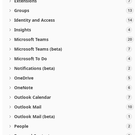
Extensions
7
Groups
13
Identity and Access
14
Insights
4
Microsoft Teams
20
Microsoft Teams (beta)
7
Microsoft To Do
4
Notifications (beta)
2
OneDrive
5
OneNote
6
Outlook Calendar
7
Outlook Mail
10
Outlook Mail (beta)
1
People
2