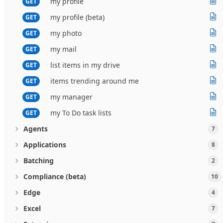
my profile
GET
my profile (beta)
GET
my photo
GET
my mail
GET
list items in my drive
GET
items trending around me
GET
my manager
GET
my To Do task lists
GET
Agents
7
Applications
8
Batching
2
Compliance (beta)
10
Edge
4
Excel
7