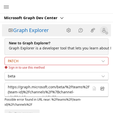
Microsoft
Microsoft Graph Dev Center
Graph Explorer
New to Graph Explorer?
Graph Explorer is a developer tool that lets you learn about M
PATCH
Sign in to use this method
beta
Possible error found in URL near: %2Fteams%2F(team-
id)%2Fchannels%2F