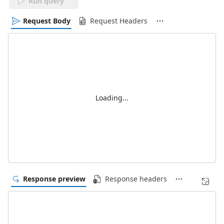
Run query
Request Body
Request Headers
Loading...
Response preview
Response headers