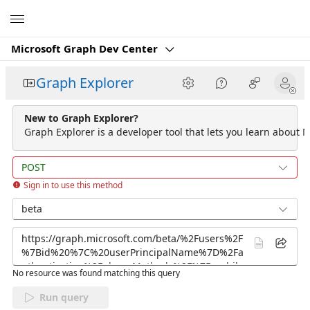
Microsoft
Microsoft Graph Dev Center
Graph Explorer
New to Graph Explorer?
Graph Explorer is a developer tool that lets you learn about M
POST
Sign in to use this method
beta
No resource was found matching this query
Run query