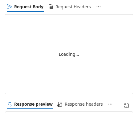
Request Body
Request Headers
Loading...
Response preview
Response headers