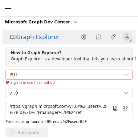
Microsoft
Microsoft Graph Dev Center
Graph Explorer
New to Graph Explorer?
Graph Explorer is a developer tool that lets you learn about M
PUT
Sign in to use this method
v1.0
Possible error found in URL near: %2Fusers%2F
Run query