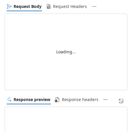
Request Body
Request Headers
Loading...
Response preview
Response headers