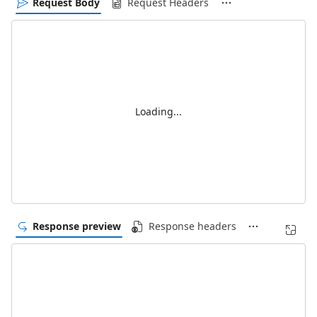
Request Body
Request Headers
Loading...
Response preview
Response headers