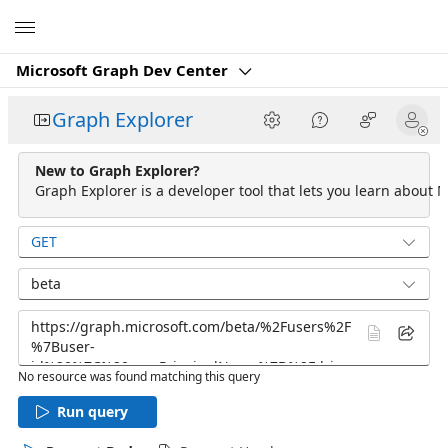
Microsoft
Microsoft Graph Dev Center
Graph Explorer
New to Graph Explorer?
Graph Explorer is a developer tool that lets you learn about M
GET
beta
No resource was found matching this query
Run query