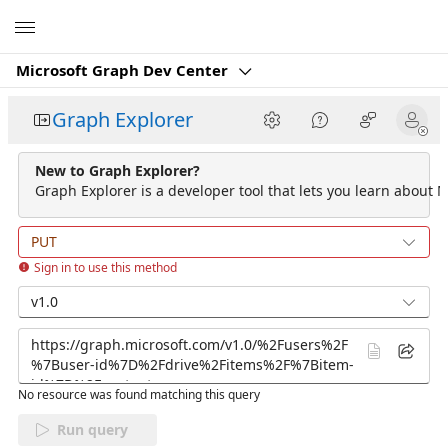
Microsoft
Microsoft Graph Dev Center
Graph Explorer
New to Graph Explorer?
Graph Explorer is a developer tool that lets you learn about M
PUT
Sign in to use this method
v1.0
No resource was found matching this query
Run query