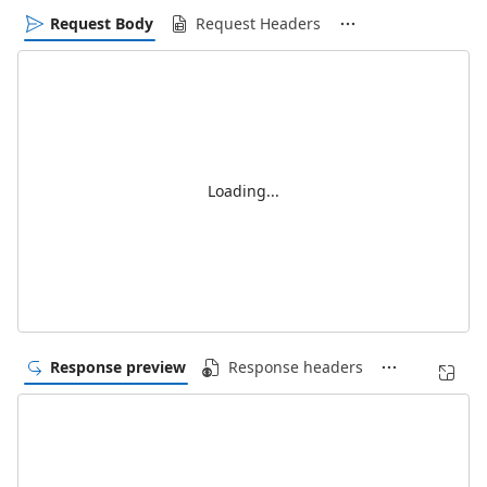
Request Body
Request Headers
Loading...
Response preview
Response headers