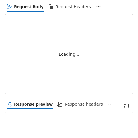
Request Body
Request Headers
Loading...
Response preview
Response headers