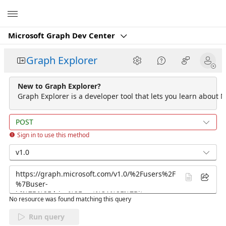
Microsoft
Microsoft Graph Dev Center
Graph Explorer
New to Graph Explorer?
Graph Explorer is a developer tool that lets you learn about M
POST
Sign in to use this method
v1.0
No resource was found matching this query
Run query