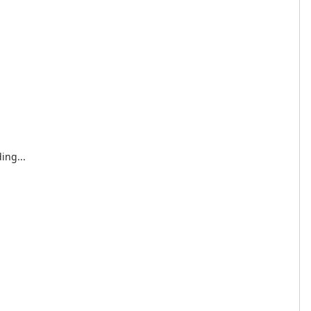
ing...