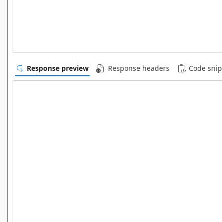
Response preview
Response headers
Code snip