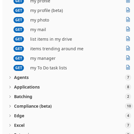
my profile
GET
my profile (beta)
GET
my photo
GET
my mail
GET
list items in my drive
GET
items trending around me
GET
my manager
GET
my To Do task lists
GET
Agents
7
Applications
8
Batching
2
Compliance (beta)
10
Edge
4
Excel
7