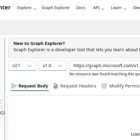
nter
Explore
Graph Explorer
Docs
API
Learn
Dev
New to Graph Explorer?
Graph Explorer is a developer tool that lets you learn about
GET
v1.0
No resource was found matching this qu
Request Body
Request Headers
Modify Permis
cs.
Load