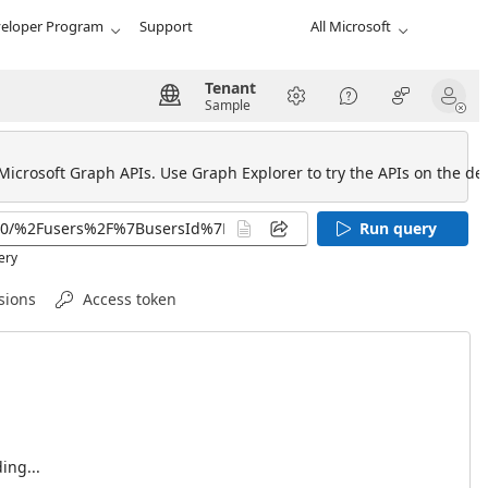
eloper Program
Support
All Microsoft
Tenant
Sample
 Microsoft Graph APIs. Use Graph Explorer to try the APIs on the def
Run query
ery
sions
Access token
ing...