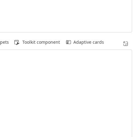
pets
Toolkit component
Adaptive cards