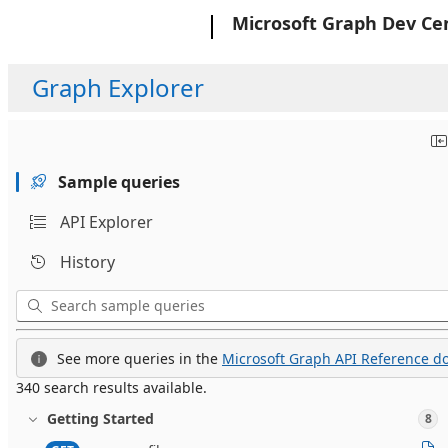
Microsoft
Microsoft Graph Dev Ce
Graph Explorer
Sample queries
API Explorer
History
See more queries in the
Microsoft Graph API Reference do
340 search results available.
Getting Started
8