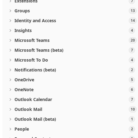
Extensions
7
Groups
13
Identity and Access
14
Insights
4
Microsoft Teams
20
Microsoft Teams (beta)
7
Microsoft To Do
4
Notifications (beta)
2
OneDrive
5
OneNote
6
Outlook Calendar
7
Outlook Mail
10
Outlook Mail (beta)
1
People
2