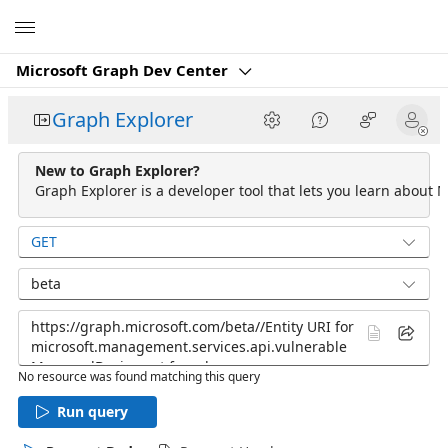
Microsoft
Microsoft Graph Dev Center
Graph Explorer
New to Graph Explorer?
Graph Explorer is a developer tool that lets you learn about M
GET
beta
No resource was found matching this query
Run query