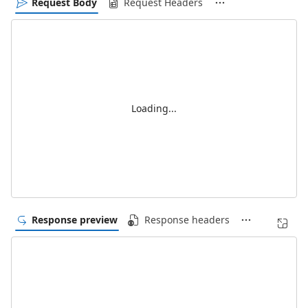
Request Body
Request Headers
Loading...
Response preview
Response headers