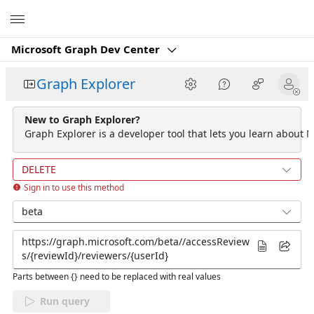
Microsoft
Microsoft Graph Dev Center
Graph Explorer
New to Graph Explorer?
Graph Explorer is a developer tool that lets you learn about M
DELETE
Sign in to use this method
beta
Parts between {} need to be replaced with real values
Run query