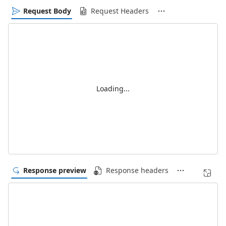
Request Body
Request Headers
Loading...
Response preview
Response headers