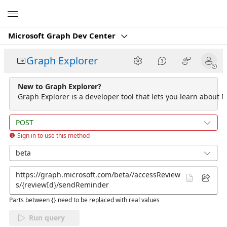
Microsoft
Microsoft Graph Dev Center
Graph Explorer
New to Graph Explorer?
Graph Explorer is a developer tool that lets you learn about M
POST
Sign in to use this method
beta
Parts between {} need to be replaced with real values
Run query