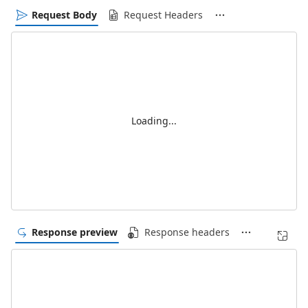
Request Body
Request Headers
Loading...
Response preview
Response headers