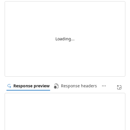
Loading...
Response preview
Response headers