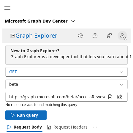
Microsoft
Microsoft Graph Dev Center
Graph Explorer
New to Graph Explorer?
Graph Explorer is a developer tool that lets you learn about M
GET
beta
No resource was found matching this query
Run query
Request Body
Request Headers