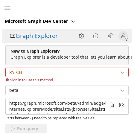
Microsoft
Microsoft Graph Dev Center
Graph Explorer
New to Graph Explorer?
Graph Explorer is a developer tool that lets you learn about M
PATCH
Sign in to use this method
beta
Parts between {} need to be replaced with real values
Run query