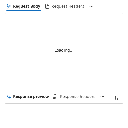
Request Body
Request Headers
Loading...
Response preview
Response headers