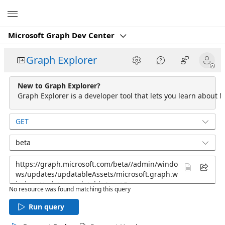
Microsoft
Microsoft Graph Dev Center
Graph Explorer
New to Graph Explorer?
Graph Explorer is a developer tool that lets you learn about M
GET
beta
No resource was found matching this query
Run query