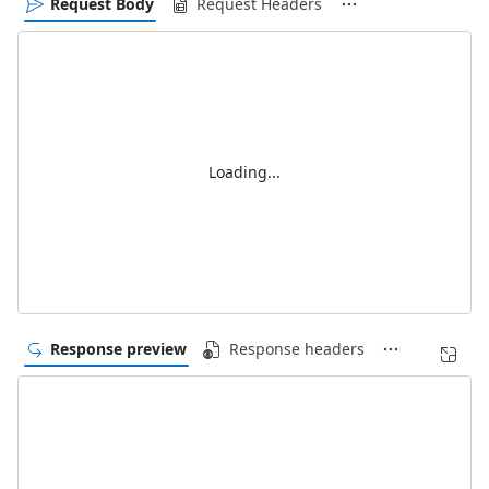
Request Body
Request Headers
Loading...
Response preview
Response headers