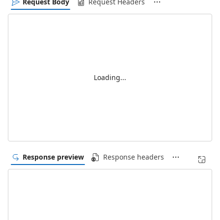
Request Body
Request Headers
Loading...
Response preview
Response headers