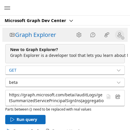
Microsoft
Microsoft Graph Dev Center
Graph Explorer
New to Graph Explorer?
Graph Explorer is a developer tool that lets you learn about M
GET
beta
Parts between {} need to be replaced with real values
Run query