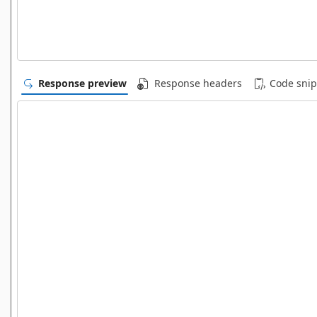
Response preview
Response headers
Code snip