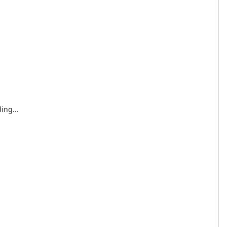
ing...