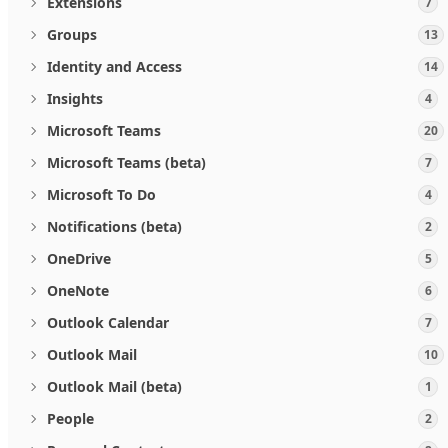
Extensions
7
Groups
13
Identity and Access
14
Insights
4
Microsoft Teams
20
Microsoft Teams (beta)
7
Microsoft To Do
4
Notifications (beta)
2
OneDrive
5
OneNote
6
Outlook Calendar
7
Outlook Mail
10
Outlook Mail (beta)
1
People
2