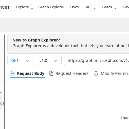
nter
Explore
Graph Explorer
Docs
API
Learn
Dev
New to Graph Explorer?
Graph Explorer is a developer tool that lets you learn about
GET
v1.0
Request Body
Request Headers
Modify Permis
cs.
Load