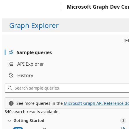
Microsoft
Microsoft Graph Dev Ce
Graph Explorer
Sample queries
API Explorer
History
See more queries in the
Microsoft Graph API Reference do
340 search results available.
Getting Started
8