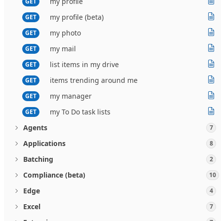
my profile
GET
my profile (beta)
GET
my photo
GET
my mail
GET
list items in my drive
GET
items trending around me
GET
my manager
GET
my To Do task lists
GET
Agents
7
Applications
8
Batching
2
Compliance (beta)
10
Edge
4
Excel
7