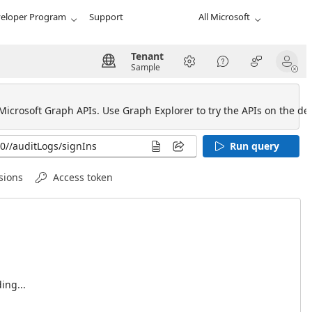
eloper Program
Support
All Microsoft
Tenant
Sample
 Microsoft Graph APIs. Use Graph Explorer to try the APIs on the def
Run query
sions
Access token
ing...