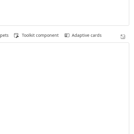
pets
Toolkit component
Adaptive cards