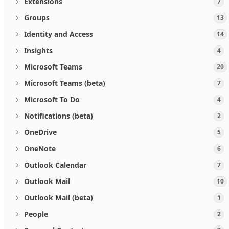
Extensions
7
Groups
13
Identity and Access
14
Insights
4
Microsoft Teams
20
Microsoft Teams (beta)
7
Microsoft To Do
4
Notifications (beta)
2
OneDrive
5
OneNote
6
Outlook Calendar
7
Outlook Mail
10
Outlook Mail (beta)
1
People
2