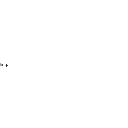
ing...