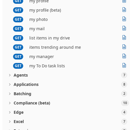
my profile
GET
my profile (beta)
GET
my photo
GET
my mail
GET
list items in my drive
GET
items trending around me
GET
my manager
GET
my To Do task lists
GET
Agents
7
Applications
8
Batching
2
Compliance (beta)
10
Edge
4
Excel
7