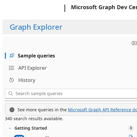
Microsoft
Microsoft Graph Dev Ce
Graph Explorer
Sample queries
API Explorer
History
See more queries in the
Microsoft Graph API Reference do
340 search results available.
Getting Started
8