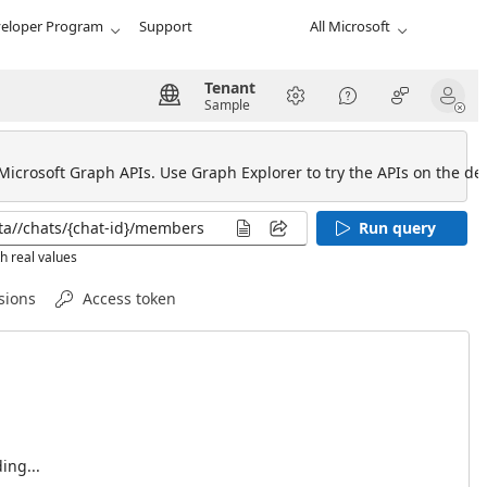
eloper Program
Support
All Microsoft
Tenant
Sample
 Microsoft Graph APIs. Use Graph Explorer to try the APIs on the def
Run query
h real values
sions
Access token
ing...