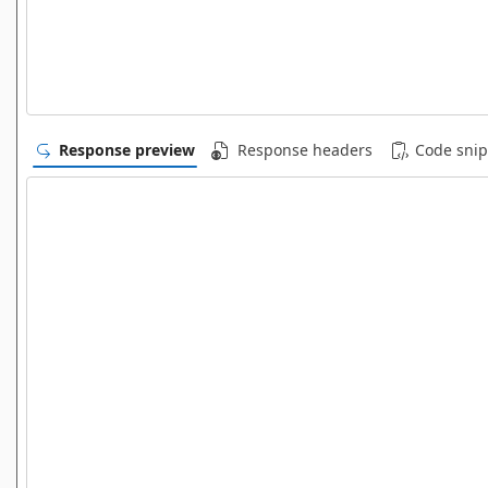
Response preview
Response headers
Code snip