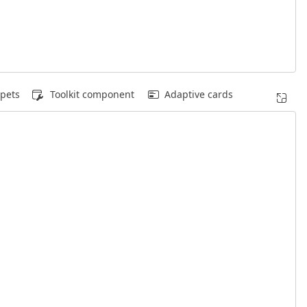
pets
Toolkit component
Adaptive cards