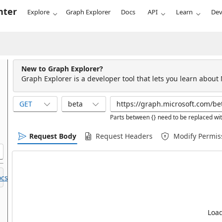
nter
Explore
Graph Explorer
Docs
API
Learn
Dev
New to Graph Explorer?
Graph Explorer is a developer tool that lets you learn about
GET
beta
Parts between {} need to be replaced wit
Request Body
Request Headers
Modify Permis
cs.
Load