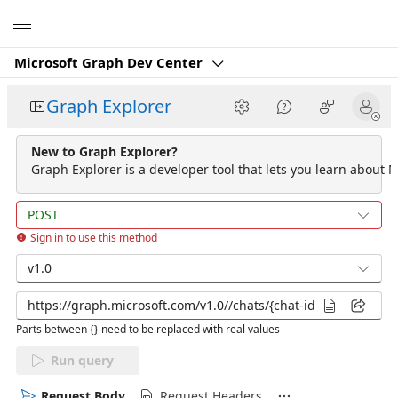
Microsoft
Microsoft Graph Dev Center
Graph Explorer
New to Graph Explorer?
Graph Explorer is a developer tool that lets you learn about M
POST
Sign in to use this method
v1.0
Parts between {} need to be replaced with real values
Run query
Request Body
Request Headers