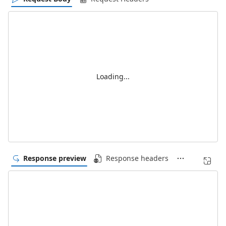
Loading...
Response preview
Response headers