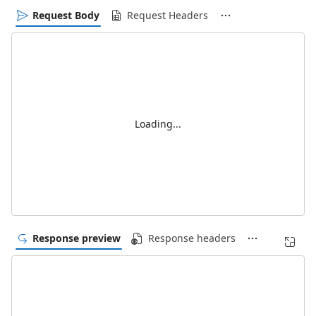
Request Body
Request Headers
Loading...
Response preview
Response headers