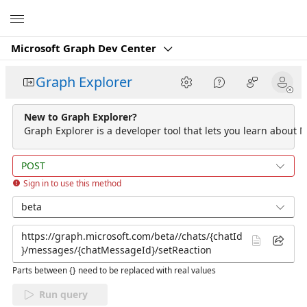
Microsoft
Microsoft Graph Dev Center
Graph Explorer
New to Graph Explorer?
Graph Explorer is a developer tool that lets you learn about M
POST
Sign in to use this method
beta
Parts between {} need to be replaced with real values
Run query