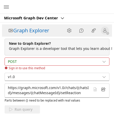
Microsoft
Microsoft Graph Dev Center
Graph Explorer
New to Graph Explorer?
Graph Explorer is a developer tool that lets you learn about M
POST
Sign in to use this method
v1.0
Parts between {} need to be replaced with real values
Run query