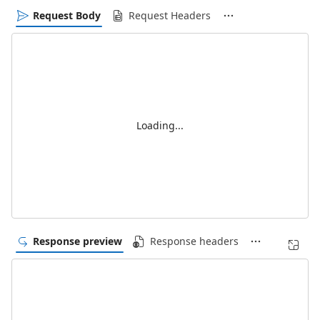
Request Body
Request Headers
Loading...
Response preview
Response headers