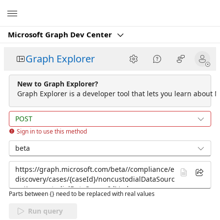
Microsoft
Microsoft Graph Dev Center
Graph Explorer
New to Graph Explorer?
Graph Explorer is a developer tool that lets you learn about M
POST
Sign in to use this method
beta
Parts between {} need to be replaced with real values
Run query