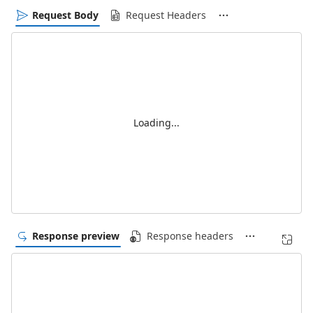
Request Body
Request Headers
Loading...
Response preview
Response headers