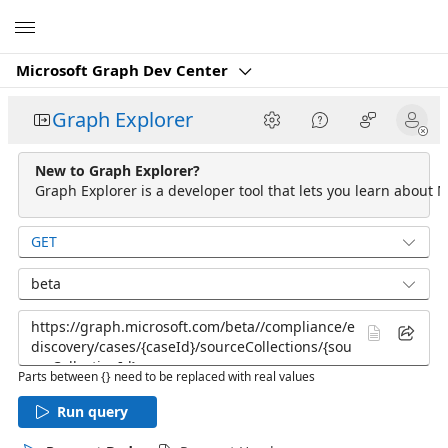
Microsoft
Microsoft Graph Dev Center
Graph Explorer
New to Graph Explorer?
Graph Explorer is a developer tool that lets you learn about M
GET
beta
Parts between {} need to be replaced with real values
Run query