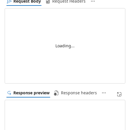
Request Body
Request Headers
Loading...
Response preview
Response headers