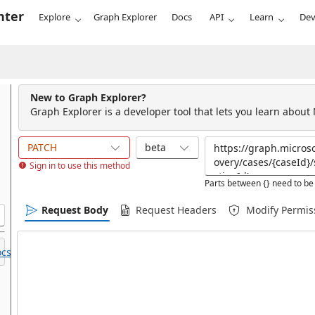
nter
Explore
Graph Explorer
Docs
API
Learn
Dev
New to Graph Explorer?
Graph Explorer is a developer tool that lets you learn about
PATCH
beta
Sign in to use this method
Parts between {} need to be 
Request Body
Request Headers
Modify Permis
cs.