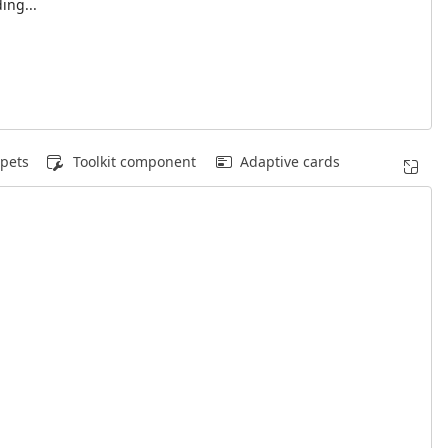
ing...
pets
Toolkit component
Adaptive cards