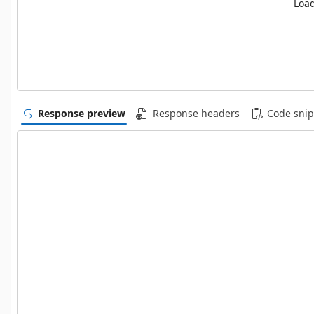
Load
Response preview
Response headers
Code snip