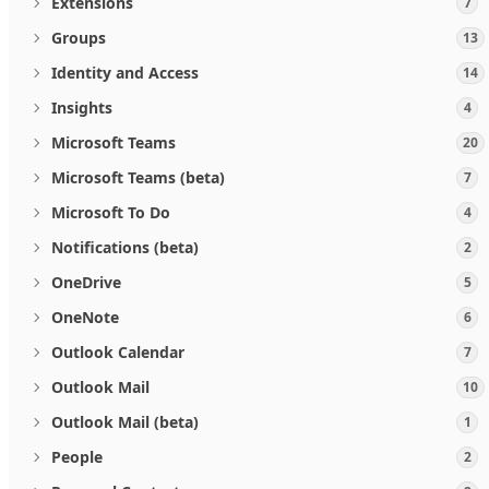
Extensions
7
Groups
13
Identity and Access
14
Insights
4
Microsoft Teams
20
Microsoft Teams (beta)
7
Microsoft To Do
4
Notifications (beta)
2
OneDrive
5
OneNote
6
Outlook Calendar
7
Outlook Mail
10
Outlook Mail (beta)
1
People
2