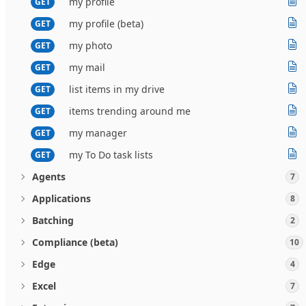
my profile
GET
my profile (beta)
GET
my photo
GET
my mail
GET
list items in my drive
GET
items trending around me
GET
my manager
GET
my To Do task lists
GET
Agents
7
Applications
8
Batching
2
Compliance (beta)
10
Edge
4
Excel
7