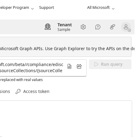
eloper Program
Support
All Microsoft
Tenant
Sample
 Microsoft Graph APIs. Use Graph Explorer to try the APIs on the def
Run query
replaced with real values
sions
Access token