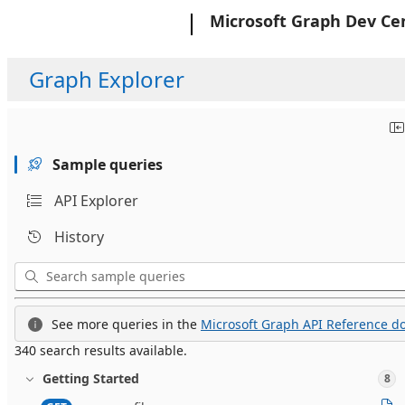
Microsoft
Microsoft Graph Dev Ce
Graph Explorer
Sample queries
API Explorer
History
See more queries in the
Microsoft Graph API Reference do
340 search results available.
Getting Started
8