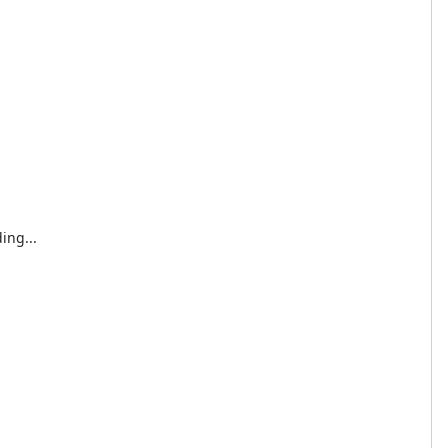
ing...