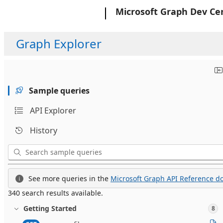
Microsoft
Microsoft Graph Dev Ce
Graph Explorer
Sample queries
API Explorer
History
See more queries in the
Microsoft Graph API Reference do
340 search results available.
Getting Started
8