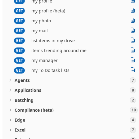
my profile
GET
my profile (beta)
GET
my photo
GET
my mail
GET
list items in my drive
GET
items trending around me
GET
my manager
GET
my To Do task lists
GET
Agents
7
Applications
8
Batching
2
Compliance (beta)
10
Edge
4
Excel
7