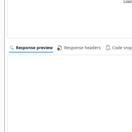
Load
Response preview
Response headers
Code snip