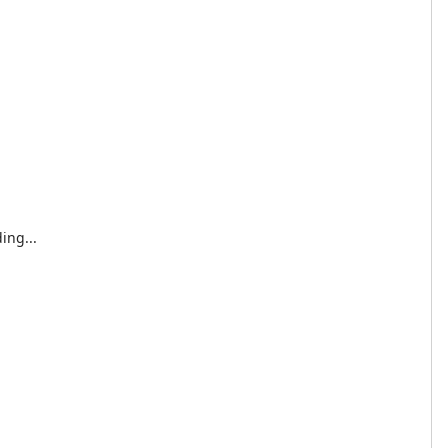
ing...