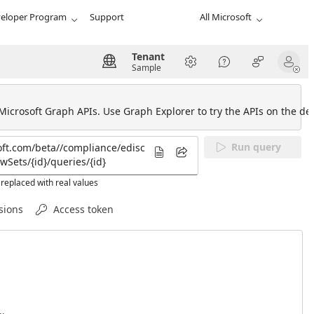
eloper Program
Support
All Microsoft
Tenant
Sample
 Microsoft Graph APIs. Use Graph Explorer to try the APIs on the def
Run query
replaced with real values
sions
Access token