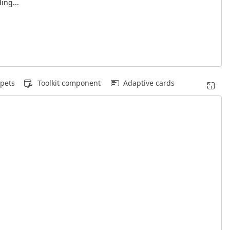
ing...
pets
Toolkit component
Adaptive cards