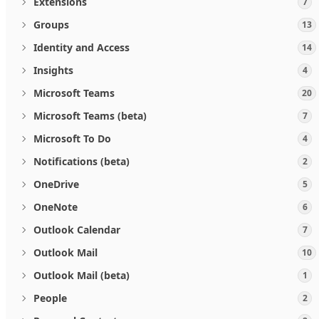
Extensions
7
Groups
13
Identity and Access
14
Insights
4
Microsoft Teams
20
Microsoft Teams (beta)
7
Microsoft To Do
4
Notifications (beta)
2
OneDrive
5
OneNote
6
Outlook Calendar
7
Outlook Mail
10
Outlook Mail (beta)
1
People
2