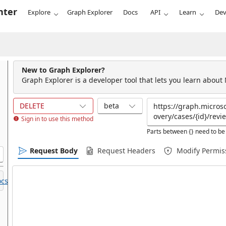
nter
Explore
Graph Explorer
Docs
API
Learn
Dev
New to Graph Explorer?
Graph Explorer is a developer tool that lets you learn about
DELETE
beta
Sign in to use this method
Parts between {} need to be 
Request Body
Request Headers
Modify Permis
cs.