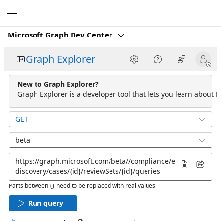
Microsoft
Microsoft Graph Dev Center
Graph Explorer
New to Graph Explorer?
Graph Explorer is a developer tool that lets you learn about M
GET
beta
Parts between {} need to be replaced with real values
Run query