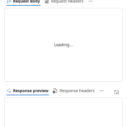
Request Body
Request Headers
Loading...
Response preview
Response headers