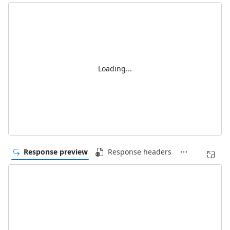
Loading...
Response preview
Response headers