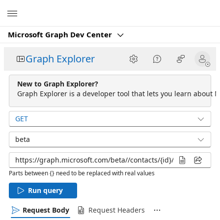
Microsoft
Microsoft Graph Dev Center
Graph Explorer
New to Graph Explorer?
Graph Explorer is a developer tool that lets you learn about M
GET
beta
Parts between {} need to be replaced with real values
Run query
Request Body
Request Headers