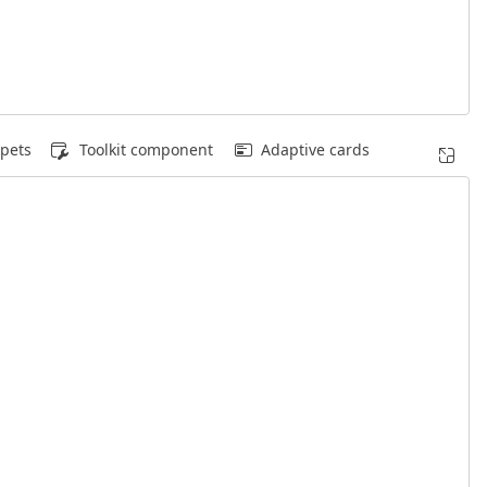
pets
Toolkit component
Adaptive cards