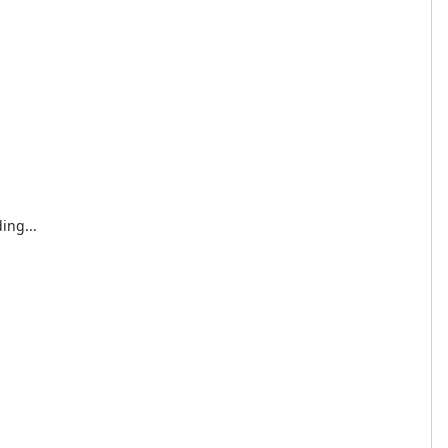
ing...