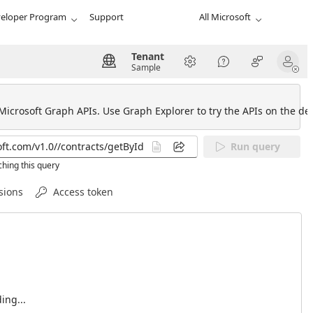
eloper Program
Support
All Microsoft
Tenant
Sample
 Microsoft Graph APIs. Use Graph Explorer to try the APIs on the def
Run query
hing this query
sions
Access token
ing...