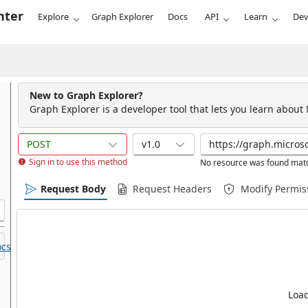
nter
Explore
Graph Explorer
Docs
API
Learn
Dev
New to Graph Explorer?
Graph Explorer is a developer tool that lets you learn about
POST
v1.0
Sign in to use this method
No resource was found matc
Request Body
Request Headers
Modify Permis
cs.
Load