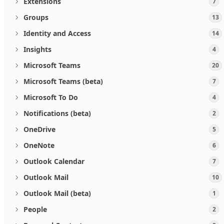
Extensions
7
Groups
13
Identity and Access
14
Insights
4
Microsoft Teams
20
Microsoft Teams (beta)
7
Microsoft To Do
4
Notifications (beta)
2
OneDrive
5
OneNote
6
Outlook Calendar
7
Outlook Mail
10
Outlook Mail (beta)
1
People
2