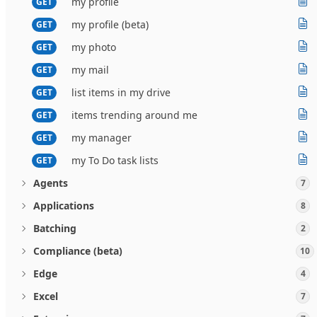
my profile
GET
my profile (beta)
GET
my photo
GET
my mail
GET
list items in my drive
GET
items trending around me
GET
my manager
GET
my To Do task lists
GET
Agents
7
Applications
8
Batching
2
Compliance (beta)
10
Edge
4
Excel
7