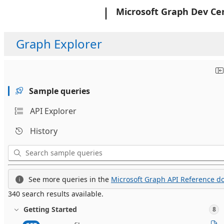
Microsoft
Microsoft Graph Dev Ce
Graph Explorer
Sample queries
API Explorer
History
See more queries in the
Microsoft Graph API Reference do
340 search results available.
Getting Started
8