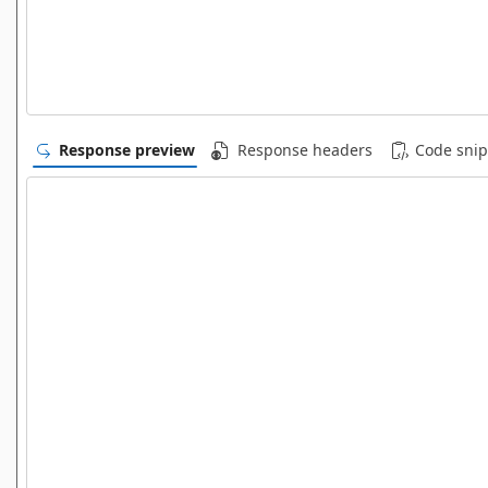
Response preview
Response headers
Code snip