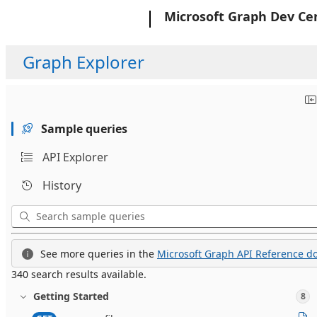
Microsoft
Microsoft Graph Dev Ce
Graph Explorer
Sample queries
API Explorer
History
See more queries in the
Microsoft Graph API Reference do
340 search results available.
Getting Started
8