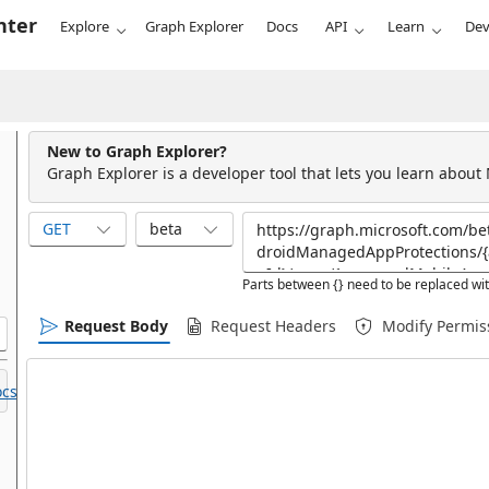
nter
Explore
Graph Explorer
Docs
API
Learn
Dev
New to Graph Explorer?
Graph Explorer is a developer tool that lets you learn about
GET
beta
Parts between {} need to be replaced wit
Request Body
Request Headers
Modify Permis
cs.