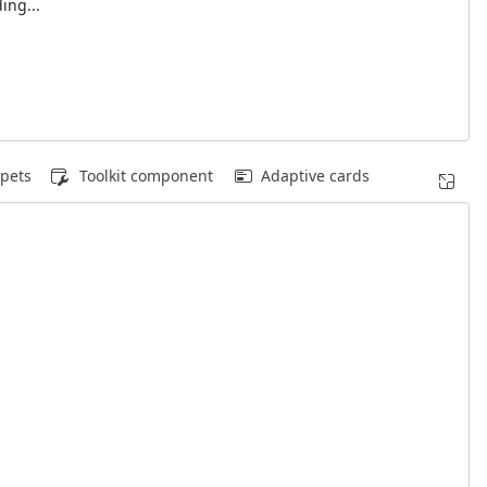
ing...
pets
Toolkit component
Adaptive cards