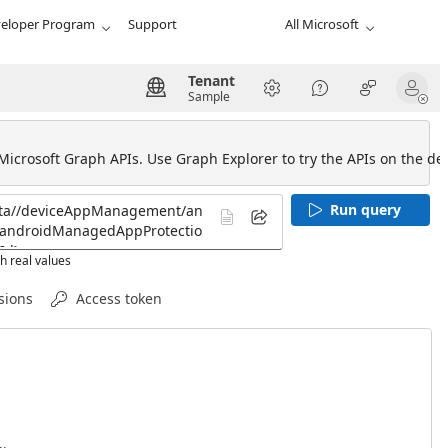
eloper Program
Support
All Microsoft
Tenant
Sample
 Microsoft Graph APIs. Use Graph Explorer to try the APIs on the def
Run query
h real values
sions
Access token