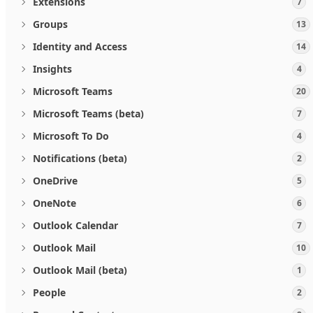
Extensions
7
Groups
13
Identity and Access
14
Insights
4
Microsoft Teams
20
Microsoft Teams (beta)
7
Microsoft To Do
4
Notifications (beta)
2
OneDrive
5
OneNote
6
Outlook Calendar
7
Outlook Mail
10
Outlook Mail (beta)
1
People
2