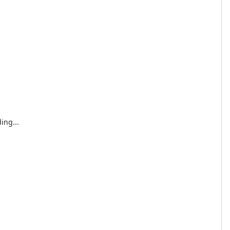
ing...