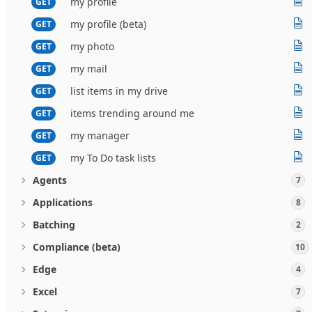
my profile
GET
my profile (beta)
GET
my photo
GET
my mail
GET
list items in my drive
GET
items trending around me
GET
my manager
GET
my To Do task lists
GET
Agents
7
Applications
8
Batching
2
Compliance (beta)
10
Edge
4
Excel
7