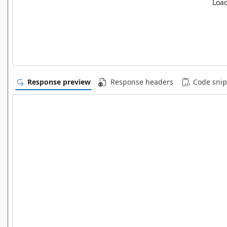
Load
Response preview
Response headers
Code snip