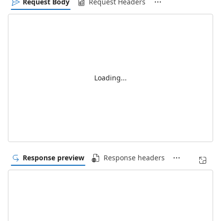
Request Body
Request Headers
Loading...
Response preview
Response headers