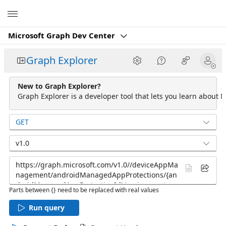
Microsoft
Microsoft Graph Dev Center
Graph Explorer
New to Graph Explorer?
Graph Explorer is a developer tool that lets you learn about M
GET
v1.0
Parts between {} need to be replaced with real values
Run query