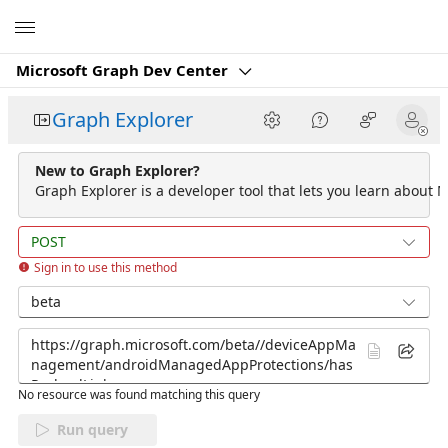
Microsoft
Microsoft Graph Dev Center
Graph Explorer
New to Graph Explorer?
Graph Explorer is a developer tool that lets you learn about M
POST
Sign in to use this method
beta
No resource was found matching this query
Run query