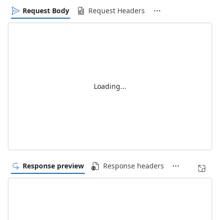
Request Body
Request Headers
Loading...
Response preview
Response headers