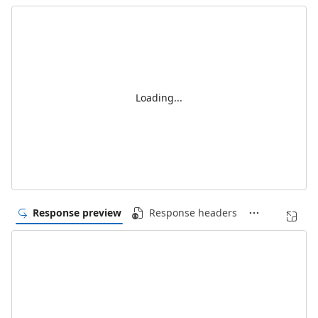
Loading...
Response preview
Response headers