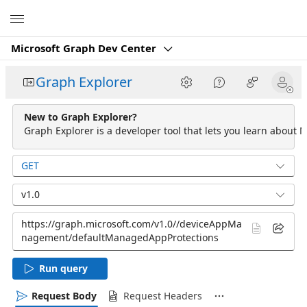
Microsoft
Microsoft Graph Dev Center
Graph Explorer
New to Graph Explorer?
Graph Explorer is a developer tool that lets you learn about M
GET
v1.0
Run query
Request Body
Request Headers