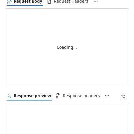
Request Body
Request Headers
Loading...
Response preview
Response headers