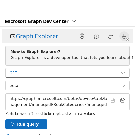
Microsoft
Microsoft Graph Dev Center
Graph Explorer
New to Graph Explorer?
Graph Explorer is a developer tool that lets you learn about M
GET
beta
Parts between {} need to be replaced with real values
Run query