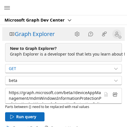
Microsoft
Microsoft Graph Dev Center
Graph Explorer
New to Graph Explorer?
Graph Explorer is a developer tool that lets you learn about M
GET
beta
Parts between {} need to be replaced with real values
Run query