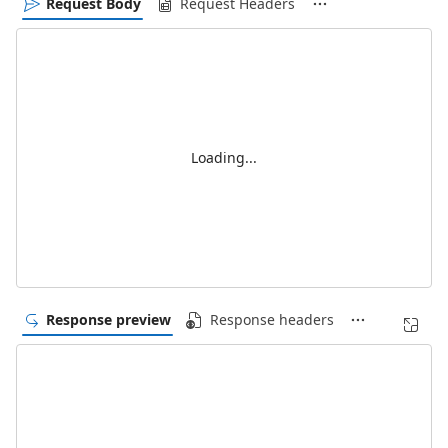
Request Body
Request Headers
Loading...
Response preview
Response headers