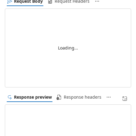
Request Body
Request Headers
Loading...
Response preview
Response headers