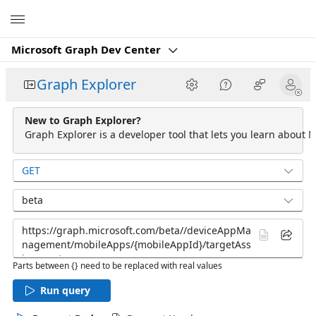
Microsoft
Microsoft Graph Dev Center
Graph Explorer
New to Graph Explorer?
Graph Explorer is a developer tool that lets you learn about M
GET
beta
Parts between {} need to be replaced with real values
Run query