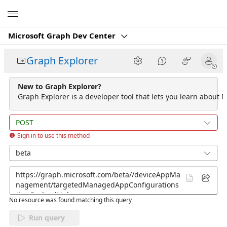
Microsoft
Microsoft Graph Dev Center
Graph Explorer
New to Graph Explorer?
Graph Explorer is a developer tool that lets you learn about M
POST
Sign in to use this method
beta
No resource was found matching this query
Run query