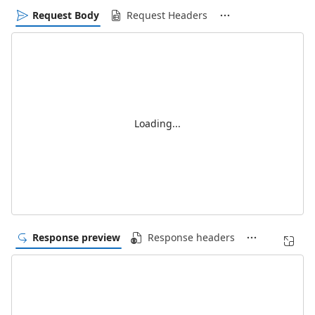
Request Body
Request Headers
Loading...
Response preview
Response headers